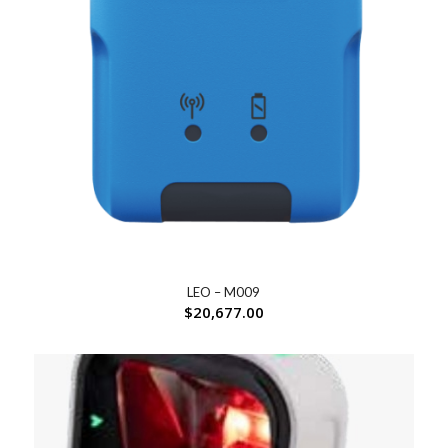
LEO – M009
$
20,677.00