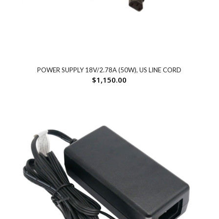
POWER SUPPLY 18V/2.78A (50W), US LINE CORD
$
1,150.00