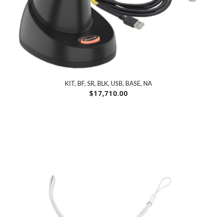
KIT, BF, SR, BLK, USB, BASE, NA
$
17,710.00