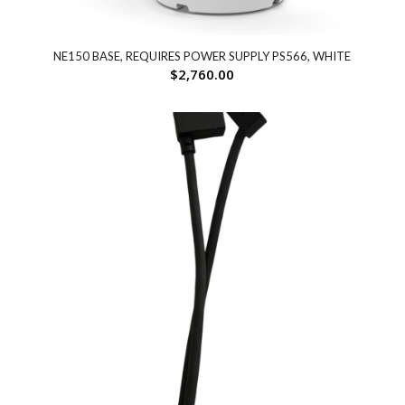
NE150 BASE, REQUIRES POWER SUPPLY PS566, WHITE
$
2,760.00