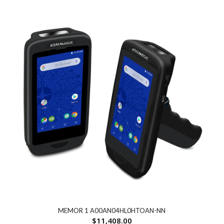
MEMOR 1 A00AN04HL0HTOAN-NN
$
11,408.00