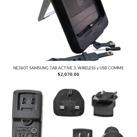
NE360T SAMSUNG TAB ACTIVE 3, WIRELESS y USB COMMS
$
2,070.00