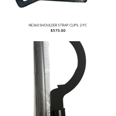
NE360 SHOULDER STRAP CLIPS, 2 PC
$
575.00