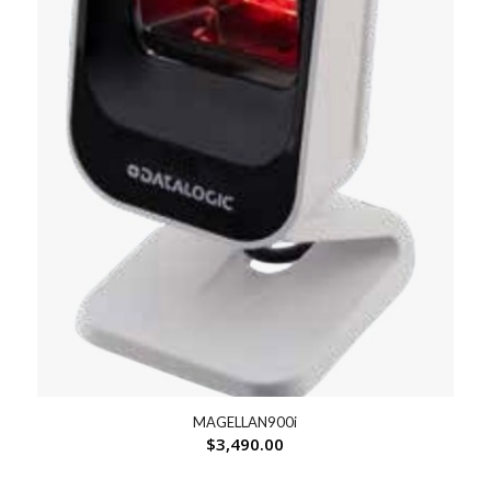
MAGELLAN900i
$
3,490.00