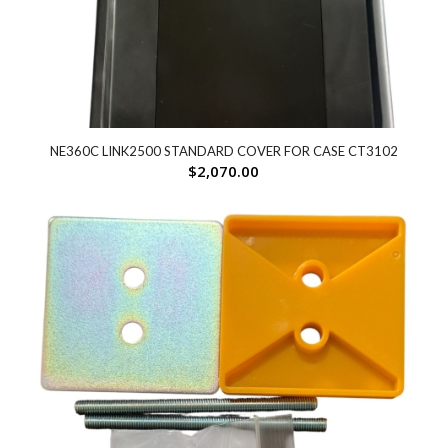
NE360C LINK2500 STANDARD COVER FOR CASE CT3102
$
2,070.00