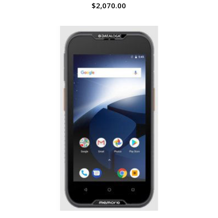
$
2,070.00