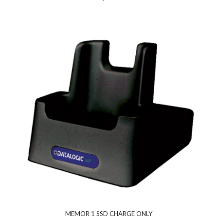
MEMOR 1 SSD CHARGE ONLY