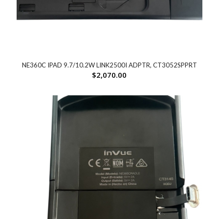
NE360C IPAD 9.7/10.2W LINK2500I ADPTR, CT3052SPPRT
$
2,070.00