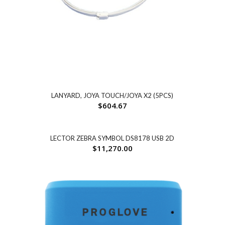
LANYARD, JOYA TOUCH/JOYA X2 (5PCS)
$
604.67
LECTOR ZEBRA SYMBOL DS8178 USB 2D
$
11,270.00