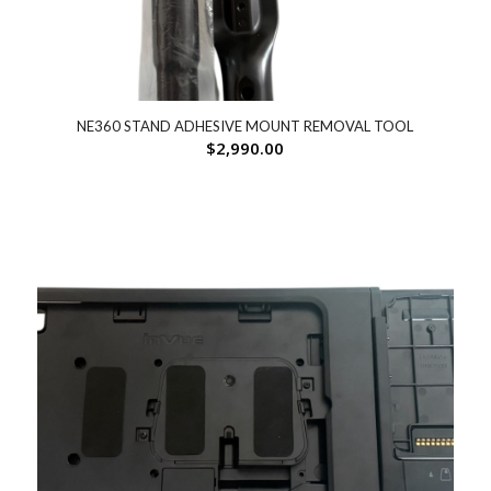
NE360 STAND ADHESIVE MOUNT REMOVAL TOOL
$
2,990.00