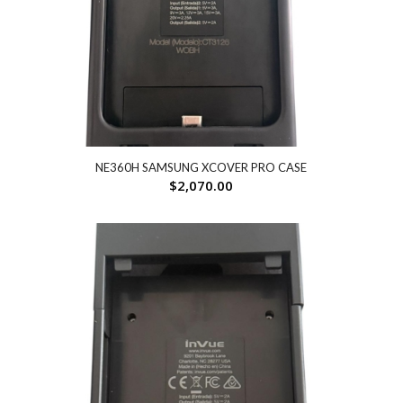
NE360H SAMSUNG XCOVER PRO CASE
$
2,070.00