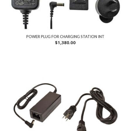
POWER PLUG FOR CHARGING STATION INT
$
1,380.00