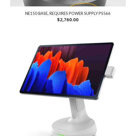
NE150 BASE, REQUIRES POWER SUPPLY PS566
$
2,760.00