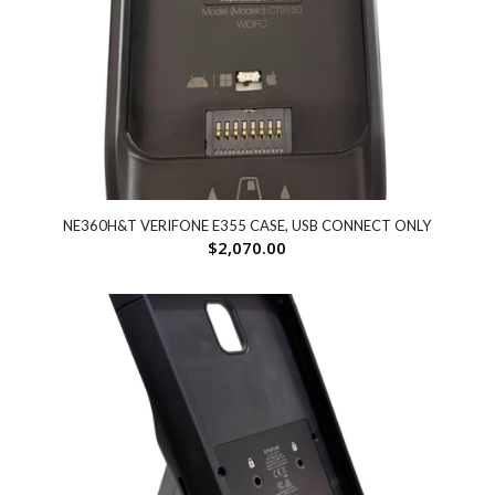
NE360H&T VERIFONE E355 CASE, USB CONNECT ONLY
$
2,070.00