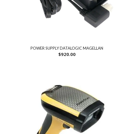
POWER SUPPLY DATALOGIC MAGELLAN
$
920.00