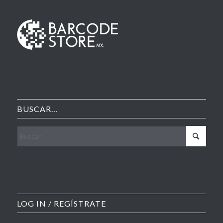
BUSCAR…
LOG IN / REGÍSTRATE