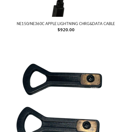
NE150/NE360C APPLE LIGHTNING CHRG&DATA CABLE
$
920.00