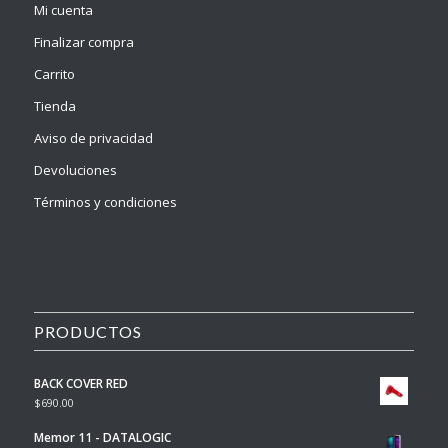
Mi cuenta
Finalizar compra
Carrito
Tienda
Aviso de privacidad
Devoluciones
Términos y condiciones
PRODUCTOS
BACK COVER RED
$
690.00
Memor 11 - DATALOGIC