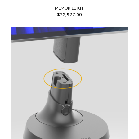
MEMOR 11 KIT
$
22,977.00