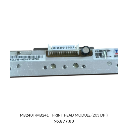
MB240T/MB241T PRINT HEAD MODULE (203 DPI)
$
6,877.00