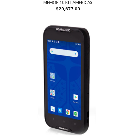
MEMOR 10 KIT AMERICAS
$
20,677.00