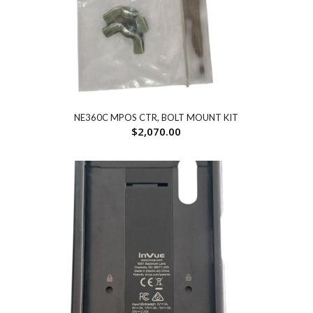
NE360C MPOS CTR, BOLT MOUNT KIT
$
2,070.00