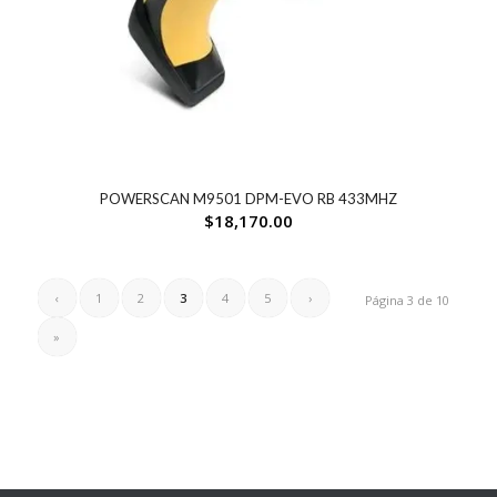
POWERSCAN M9501 DPM-EVO RB 433MHZ
$
18,170.00
‹
1
2
3
4
5
›
Página 3 de 10
»