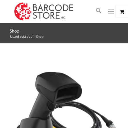
Shop
Usted está aquí:
Shop